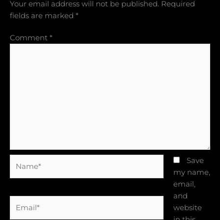
Your email address will not be published.
Required
fields are marked
*
Comment
*
Name*
Save
my name,
email,
and
Email*
website
in this