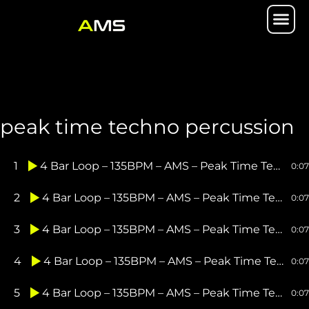
Skip
Me
to
content
peak time techno percussion
1
4 Bar Loop – 135BPM – AMS – Peak Time Techno Hat Loop 1
0:07
2
4 Bar Loop – 135BPM – AMS – Peak Time Techno Hat Loop 2
0:07
3
4 Bar Loop – 135BPM – AMS – Peak Time Techno Hat Loop 3
0:07
4
4 Bar Loop – 135BPM – AMS – Peak Time Techno Hat Loop 4
0:07
5
4 Bar Loop – 135BPM – AMS – Peak Time Techno Perc Loop 1
0:07