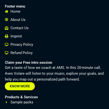
Footer menu
Home
About Us
Contact Us
Imprint
Privacy Policy
Refund Policy
Claim your Free intro session
Get a taste of how we coach at AMS. In this 20-minute call,
Aves Volare will listen to your music, explore your goals, and
help you map out a personalized path forward.
KNOW MORE
Products & Services
Sample packs