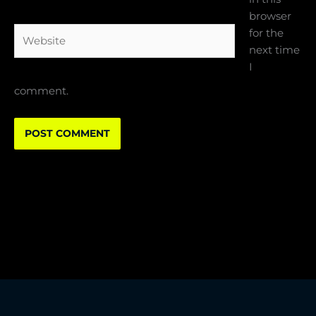
browser
Website
for the
next time
I
comment.