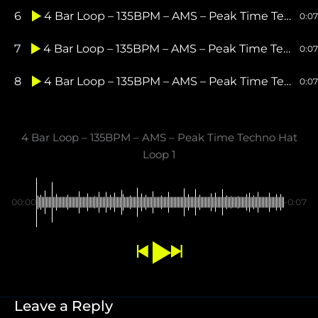
6
4 Bar Loop – 135BPM – AMS – Peak Time Techno Perc Loop 2
0:07
7
4 Bar Loop – 135BPM – AMS – Peak Time Techno Shaker Loop 1
0:07
8
4 Bar Loop – 135BPM – AMS – Peak Time Techno Shaker Loop 2
0:07
4 Bar Loop – 135BPM – AMS – Peak Time Techno Hat
Loop 1
00:00
-0:07
Leave a Reply