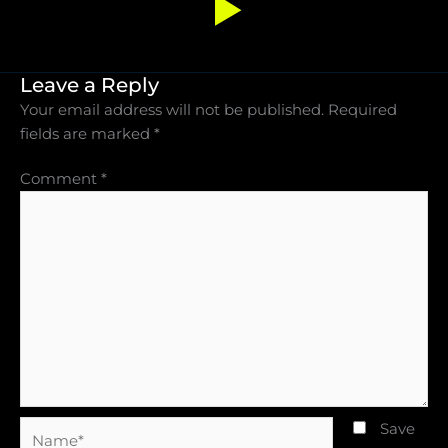
Leave a Reply
Your email address will not be published.
Required
fields are marked
*
Comment
*
Name*
Save