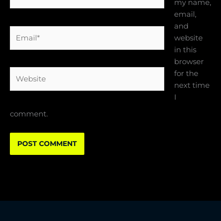
my name,
email,
and
Email*
website
in this
browser
Website
for the
next time
I
comment.