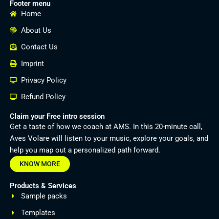
Footer menu
Home
About Us
Contact Us
Imprint
Privacy Policy
Refund Policy
Claim your Free intro session
Get a taste of how we coach at AMS. In this 20-minute call,
Aves Volare will listen to your music, explore your goals, and
help you map out a personalized path forward.
KNOW MORE
Products & Services
Sample packs
Templates