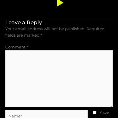
Leave a Reply
Your email address will not be published.
Required
fields are marked
*
Comment
*
Name*
Save