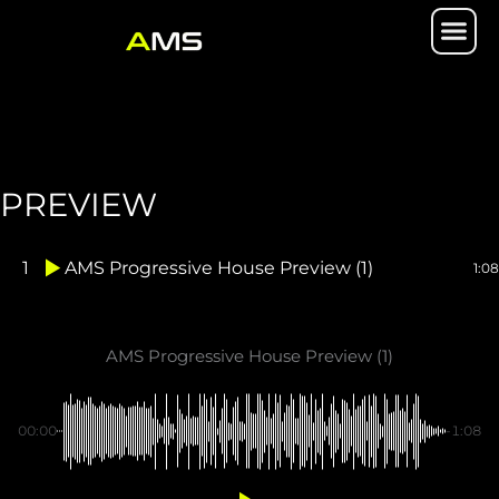
Skip
Me
to
content
PREVIEW
1
AMS Progressive House Preview (1)
1:08
AMS Progressive House Preview (1)
00:00
-1:08