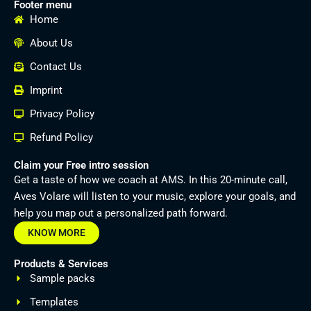
Footer menu
Home
About Us
Contact Us
Imprint
Privacy Policy
Refund Policy
Claim your Free intro session
Get a taste of how we coach at AMS. In this 20-minute call,
Aves Volare will listen to your music, explore your goals, and
help you map out a personalized path forward.
KNOW MORE
Products & Services
Sample packs
Templates