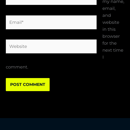
my name,
email,
and
Email*
website
in this
browser
Website
for the
next time
I
comment.